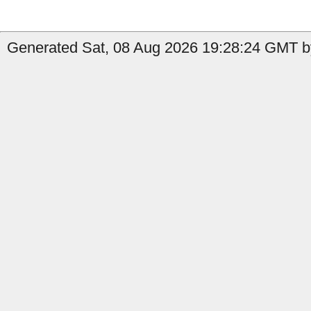
Generated Sat, 08 Aug 2026 19:28:24 GMT by