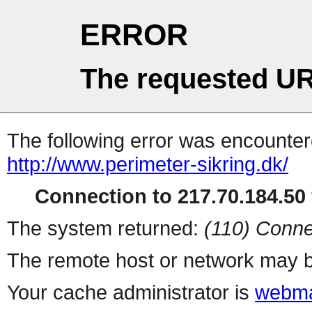
ERROR
The requested UR
The following error was encountere
http://www.perimeter-sikring.dk/
Connection to 217.70.184.50 
The system returned:
(110) Conne
The remote host or network may b
Your cache administrator is
webma